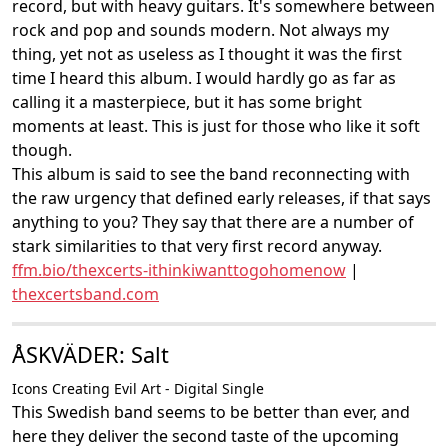
record, but with heavy guitars. It's somewhere between
rock and pop and sounds modern. Not always my
thing, yet not as useless as I thought it was the first
time I heard this album. I would hardly go as far as
calling it a masterpiece, but it has some bright
moments at least. This is just for those who like it soft
though.
This album is said to see the band reconnecting with
the raw urgency that defined early releases, if that says
anything to you? They say that there are a number of
stark similarities to that very first record anyway.
ffm.bio/thexcerts-ithinkiwanttogohomenow
|
thexcertsband.com
ÅSKVÄDER: Salt
Icons Creating Evil Art - Digital Single
This Swedish band seems to be better than ever, and
here they deliver the second taste of the upcoming