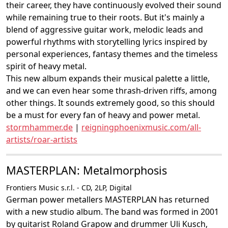
their career, they have continuously evolved their sound
while remaining true to their roots. But it's mainly a
blend of aggressive guitar work, melodic leads and
powerful rhythms with storytelling lyrics inspired by
personal experiences, fantasy themes and the timeless
spirit of heavy metal.
This new album expands their musical palette a little,
and we can even hear some thrash-driven riffs, among
other things. It sounds extremely good, so this should
be a must for every fan of heavy and power metal.
stormhammer.de
|
reigningphoenixmusic.com/all-
artists/roar-artists
MASTERPLAN: Metalmorphosis
Frontiers Music s.r.l. - CD, 2LP, Digital
German power metallers MASTERPLAN has returned
with a new studio album. The band was formed in 2001
by guitarist Roland Grapow and drummer Uli Kusch,