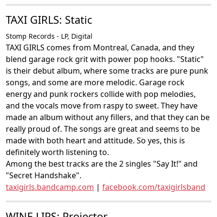
TAXI GIRLS: Static
Stomp Records - LP, Digital
TAXI GIRLS comes from Montreal, Canada, and they
blend garage rock grit with power pop hooks. "Static"
is their debut album, where some tracks are pure punk
songs, and some are more melodic. Garage rock
energy and punk rockers collide with pop melodies,
and the vocals move from raspy to sweet. They have
made an album without any fillers, and that they can be
really proud of. The songs are great and seems to be
made with both heart and attitude. So yes, this is
definitely worth listening to.
Among the best tracks are the 2 singles "Say It!" and
"Secret Handshake".
taxigirls.bandcamp.com
|
facebook.com/taxigirlsband
WINE LIPS: Projector