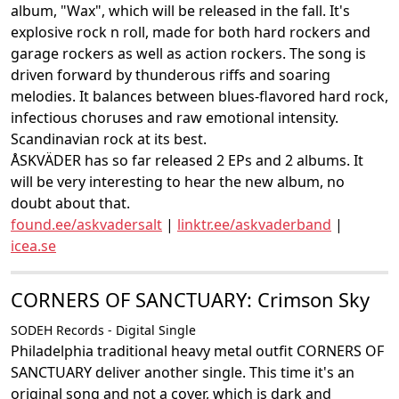
album, "Wax", which will be released in the fall. It's
explosive rock n roll, made for both hard rockers and
garage rockers as well as action rockers. The song is
driven forward by thunderous riffs and soaring
melodies. It balances between blues-flavored hard rock,
infectious choruses and raw emotional intensity.
Scandinavian rock at its best.
ÅSKVÄDER has so far released 2 EPs and 2 albums. It
will be very interesting to hear the new album, no
doubt about that.
found.ee/askvadersalt
|
linktr.ee/askvaderband
|
icea.se
CORNERS OF SANCTUARY: Crimson Sky
SODEH Records - Digital Single
Philadelphia traditional heavy metal outfit CORNERS OF
SANCTUARY deliver another single. This time it's an
original song and not a cover, which is dark and