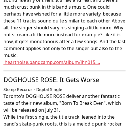
sound like any of them. It's raw and real, and there's
much crust punk in this band's music. One could
perhaps have wished for a little more variety, because
these 11 tracks sound quite similar to each other. Above
all, the singer should vary his singing a little more. Why
not scream a little more instead for example? Like it is
now, it gets monotonous after a few songs. And the last
comment applies not only to the singer but also to the
music.
iheartnoise.bandcamp.com/album/ihn015....
DOGHOUSE ROSE: It Gets Worse
Stomp Records - Digital Single
Toronto's DOGHOUSE ROSE deliver another fantastic
taste of their new album, "Born To Break Even", which
will be released on July 31.
While the first single, the title track, leaned into the
band's skate-punk roots, this is a melodic punk rocker