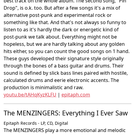
best track on the whole album. The second song, "Pin
Drop", is o.k. too. But after a few songs it's a mix of
alternative post-punk and experimental rock or
something like that. And that's not always so funny to
listen to as it's hardly the dark or energetic kind of
post-punk we talk about. Everything might not be
hopeless, but we are hardly talking about any golden
hits either, so you can count the good songs on 1 hand.
These guys developed their signature style originally
through the bones of a bass guitar and drums. Their
sound is defined by slick bass lines paired with hostile,
calculated drums and eerie electronic accents. The
production is minimalistic and raw.
youtu.be/tAHqKyzKLFU
|
epitaph.com
The MENZINGERS: Everything I Ever Saw
Epitaph Records - LP, CD, Digital
The MENZINGERS play a more emotional and melodic