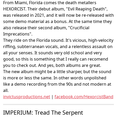
From Miami, Florida comes the death metallers
HEXORCIST. Their debut album, "Evil Reaping Death",
was released in 2021, and it will now be re-released with
some demo material as a bonus. At the same time they
also release their second album, "Crucificial
Imprecations".
They ride on the Florida sound. It's vicious, high-velocity
riffing, subterranean vocals, and a relentless assault on
all your senses. It sounds very old school and very
good, so this is something that I really can recomend
you to check out. And yes, both albums are great.
The new album might be a little sharper, but the sound
is more or less the same. In other words unpolished
like a demo recording from the 90s and not modern at
all.
invictusproductions.net
|
facebook.com/HexorcistBand
IMPERIUM: Tread The Serpent