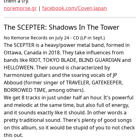
them a try.
noremorse.gr
|
facebook.com/Coven.Japan
The SCEPTER: Shadows In The Tower
No Remorse Records on July 24 - CD (LP in Sept.)
The SCEPTER is a heavy/power metal band, formed in
Ottawa, Canada in 2018. They take influences from
bands like RIOT, TOKYO BLADE, BLIND GUARDIAN and
HELLOWEEN. Their sound is characterized by
harmonized guitars and the soaring vocals of JP
Abboud (former singer of TRAVELER, GATEKEEPER,
BORROWED TIME, among others).
We get 8 tracks in just under half an hour. It's powerful
and melodic at the same time, but also full of energy,
and it sounds exactly like it should. In other words a
pretty traditional sound. There's plenty of good songs
on this album, so it would be stupid of you to not check
this out.