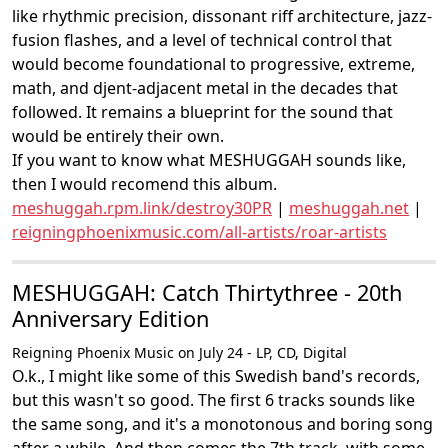
like rhythmic precision, dissonant riff architecture, jazz-
fusion flashes, and a level of technical control that
would become foundational to progressive, extreme,
math, and djent-adjacent metal in the decades that
followed. It remains a blueprint for the sound that
would be entirely their own.
If you want to know what MESHUGGAH sounds like,
then I would recomend this album.
meshuggah.rpm.link/destroy30PR
|
meshuggah.net
|
reigningphoenixmusic.com/all-artists/roar-artists
MESHUGGAH: Catch Thirtythree - 20th
Anniversary Edition
Reigning Phoenix Music on July 24 - LP, CD, Digital
O.k., I might like some of this Swedish band's records,
but this wasn't so good. The first 6 tracks sounds like
the same song, and it's a monotonous and boring song