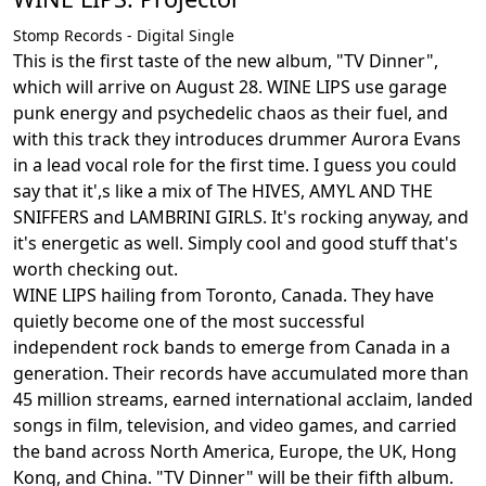
Stomp Records - Digital Single
This is the first taste of the new album, "TV Dinner",
which will arrive on August 28. WINE LIPS use garage
punk energy and psychedelic chaos as their fuel, and
with this track they introduces drummer Aurora Evans
in a lead vocal role for the first time. I guess you could
say that it',s like a mix of The HIVES, AMYL AND THE
SNIFFERS and LAMBRINI GIRLS. It's rocking anyway, and
it's energetic as well. Simply cool and good stuff that's
worth checking out.
WINE LIPS hailing from Toronto, Canada. They have
quietly become one of the most successful
independent rock bands to emerge from Canada in a
generation. Their records have accumulated more than
45 million streams, earned international acclaim, landed
songs in film, television, and video games, and carried
the band across North America, Europe, the UK, Hong
Kong, and China. "TV Dinner" will be their fifth album.