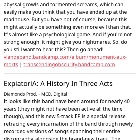
abyssal growls and tormented screams, which can
easily make you think that you have ended up at the
madhouse. But you have not of course, because this
might actually be something even more evil than that.
It's almost like a psychological game. And if you're not
strong enough, it might give you nightmares. So, do
you still want to hear this? Then go ahead!
viandeband.bandcamp.com/album/monument-aux-
morts
|
transcendingobscurity.bandcamp.com
ExpiatoriA: A History In Three Acts
Diamonds Prod. - MCD, Digital
It looks like this band have been around for nearly 40
years (they might not have been active all the time
though), and this new 5-track EP is a special release
retracing every incarnation of the band through newly
recorded versions of songs spanning their entire
discography, alongside the brand-new track "The