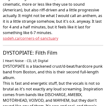
cinematic, more or less like they use to sound
(American), but also riff-driven and a little progressive
actually. It might not be what I would call an anthem, as
it is a little strange somehow, but it's o.k. anyway. It last
for 4 and a half minutes, but it feels like it last for
something like 6-7 minutes.
sodeh.ca/corners-of-sanctuary
DYSTOPIATE: Filth Film
I Heart Noise - CD, LP, Digital
DYSTOPIATE is a blackened crust/d-beat/hardcore punk
band from Boston, and this is their second full-length
album.
This is fast and energetic stuff, but the vocals is not so
brutal as it's not exactly any loud screaming. Inspiration
comes from bands like DISCHARGE, AMEBIX,
MOTÖRHEAD, VOIVOD, and MAYHEM, but they don't