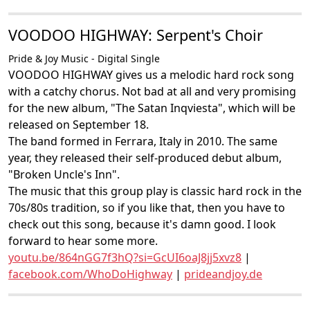
VOODOO HIGHWAY: Serpent's Choir
Pride & Joy Music - Digital Single
VOODOO HIGHWAY gives us a melodic hard rock song
with a catchy chorus. Not bad at all and very promising
for the new album, "The Satan Inqviesta", which will be
released on September 18.
The band formed in Ferrara, Italy in 2010. The same
year, they released their self-produced debut album,
"Broken Uncle's Inn".
The music that this group play is classic hard rock in the
70s/80s tradition, so if you like that, then you have to
check out this song, because it's damn good. I look
forward to hear some more.
youtu.be/864nGG7f3hQ?si=GcUI6oaJ8jj5xvz8
|
facebook.com/WhoDoHighway
|
prideandjoy.de