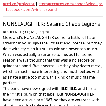
orcd.co/projector
|
stomprecords.com/bands/wine-lips
|
facebook.com/winelipsband
NUNSLAUGHTER: Satanic Chaos Legions
BLKIIBLK - LP, CD, MC, Digital
Cleveland's NUNSLAUGHTER deliver a fistful of hate
straight in your ugly face. It's fast and intense, but they
do it with style, so it's still music and never too much.
Which was actually a surprise to me, as I for some
reason always thought that this was a noisecore or
grindcore band. But it seems like they play death metal,
which is much more interesting and much better. And
as I hate a little too much, this kind of music fits me
perfect.
The band have now signed with BLKIIBLK, and this is
their first album on that label. But NUNSLAUGHTER
have been active since 1987, so they are veterans with
about a hundred releases through the years.