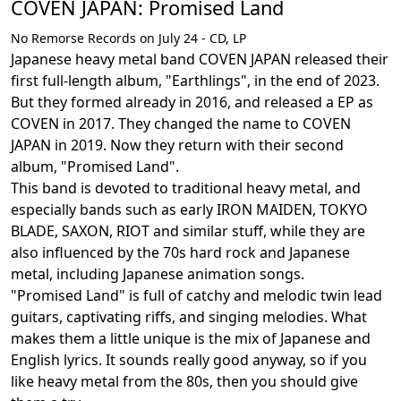
COVEN JAPAN: Promised Land
No Remorse Records on July 24 - CD, LP
Japanese heavy metal band COVEN JAPAN released their
first full-length album, "Earthlings", in the end of 2023.
But they formed already in 2016, and released a EP as
COVEN in 2017. They changed the name to COVEN
JAPAN in 2019. Now they return with their second
album, "Promised Land".
This band is devoted to traditional heavy metal, and
especially bands such as early IRON MAIDEN, TOKYO
BLADE, SAXON, RIOT and similar stuff, while they are
also influenced by the 70s hard rock and Japanese
metal, including Japanese animation songs.
"Promised Land" is full of catchy and melodic twin lead
guitars, captivating riffs, and singing melodies. What
makes them a little unique is the mix of Japanese and
English lyrics. It sounds really good anyway, so if you
like heavy metal from the 80s, then you should give