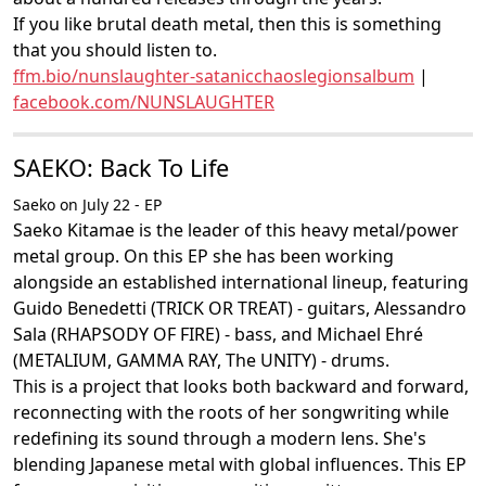
If you like brutal death metal, then this is something
that you should listen to.
ffm.bio/nunslaughter-satanicchaoslegionsalbum
|
facebook.com/NUNSLAUGHTER
SAEKO: Back To Life
Saeko on July 22 - EP
Saeko Kitamae is the leader of this heavy metal/power
metal group. On this EP she has been working
alongside an established international lineup, featuring
Guido Benedetti (TRICK OR TREAT) - guitars, Alessandro
Sala (RHAPSODY OF FIRE) - bass, and Michael Ehré
(METALIUM, GAMMA RAY, The UNITY) - drums.
This is a project that looks both backward and forward,
reconnecting with the roots of her songwriting while
redefining its sound through a modern lens. She's
blending Japanese metal with global influences. This EP