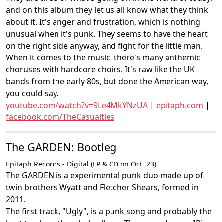
and on this album they let us all know what they think
about it. It's anger and frustration, which is nothing
unusual when it's punk. They seems to have the heart
on the right side anyway, and fight for the little man.
When it comes to the music, there's many anthemic
choruses with hardcore choirs. It's raw like the UK
bands from the early 80s, but done the American way,
you could say.
youtube.com/watch?v=9Le4MkYNzUA
|
epitaph.com
|
facebook.com/TheCasualties
The GARDEN: Bootleg
Epitaph Records - Digital (LP & CD on Oct. 23)
The GARDEN is a experimental punk duo made up of
twin brothers Wyatt and Fletcher Shears, formed in
2011.
The first track, "Ugly", is a punk song and probably the