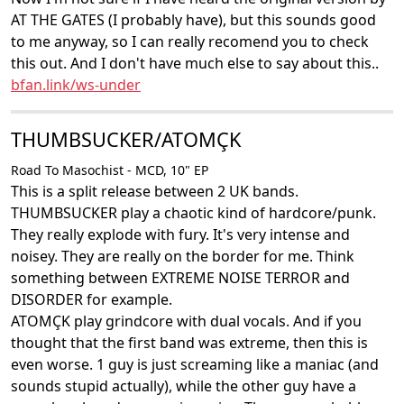
AT THE GATES (I probably have), but this sounds good
to me anyway, so I can really recomend you to check
this out. And I don't have much else to say about this..
bfan.link/ws-under
THUMBSUCKER/ATOMÇK
Road To Masochist - MCD, 10" EP
This is a split release between 2 UK bands.
THUMBSUCKER play a chaotic kind of hardcore/punk.
They really explode with fury. It's very intense and
noisey. They are really on the border for me. Think
something between EXTREME NOISE TERROR and
DISORDER for example.
ATOMÇK play grindcore with dual vocals. And if you
thought that the first band was extreme, then this is
even worse. 1 guy is just screaming like a maniac (and
sounds stupid actually), while the other guy have a