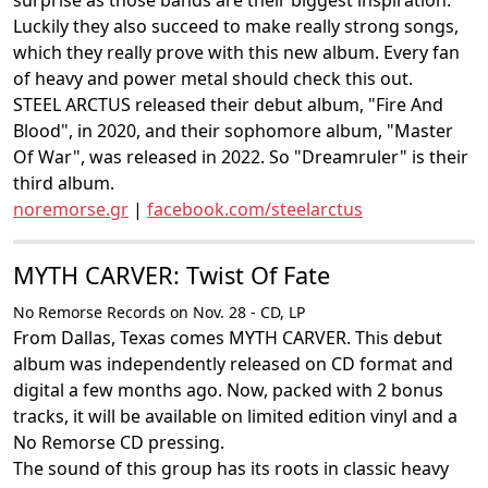
surprise as those bands are their biggest inspiration.
Luckily they also succeed to make really strong songs,
which they really prove with this new album. Every fan
of heavy and power metal should check this out.
STEEL ARCTUS released their debut album, "Fire And
Blood", in 2020, and their sophomore album, "Master
Of War", was released in 2022. So "Dreamruler" is their
third album.
noremorse.gr
|
facebook.com/steelarctus
MYTH CARVER: Twist Of Fate
No Remorse Records on Nov. 28 - CD, LP
From Dallas, Texas comes MYTH CARVER. This debut
album was independently released on CD format and
digital a few months ago. Now, packed with 2 bonus
tracks, it will be available on limited edition vinyl and a
No Remorse CD pressing.
The sound of this group has its roots in classic heavy