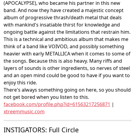
(APOCALYPSE), who became his partner in this new
band. And now they have created a majestic concept
album of progressive thrash/death metal that deals
with mankind's insatiable thirst for knowledge and
ongoing battle against the limitations that restrain him.
This is a technical and ambitious album that makes me
think of a band like VOIVOD, and possibly something
heavier with early METALLICA when it comes to some of
the songs. Because this is also heavy. Many riffs and
layers of sounds is other ingredients, so nerves of steel
and an open mind could be good to have if you want to
enjoy this ride.
There's always something going on here, so you should
not get bored when you listen to this.
facebook.com/profile.php?id=61563217256871
|
xtreemmusic.com
INSTIGATORS: Full Circle