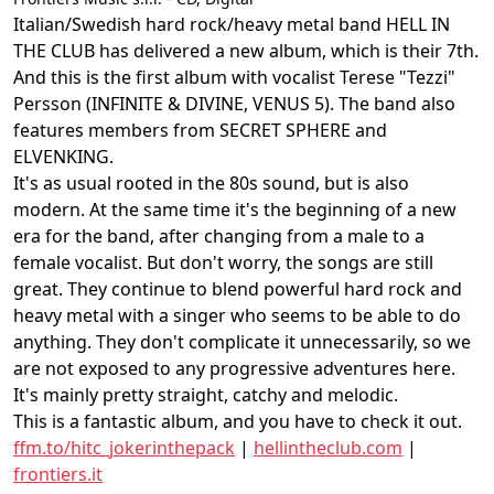
Italian/Swedish hard rock/heavy metal band HELL IN
THE CLUB has delivered a new album, which is their 7th.
And this is the first album with vocalist Terese "Tezzi"
Persson (INFINITE & DIVINE, VENUS 5). The band also
features members from SECRET SPHERE and
ELVENKING.
It's as usual rooted in the 80s sound, but is also
modern. At the same time it's the beginning of a new
era for the band, after changing from a male to a
female vocalist. But don't worry, the songs are still
great. They continue to blend powerful hard rock and
heavy metal with a singer who seems to be able to do
anything. They don't complicate it unnecessarily, so we
are not exposed to any progressive adventures here.
It's mainly pretty straight, catchy and melodic.
This is a fantastic album, and you have to check it out.
ffm.to/hitc_jokerinthepack
|
hellintheclub.com
|
frontiers.it