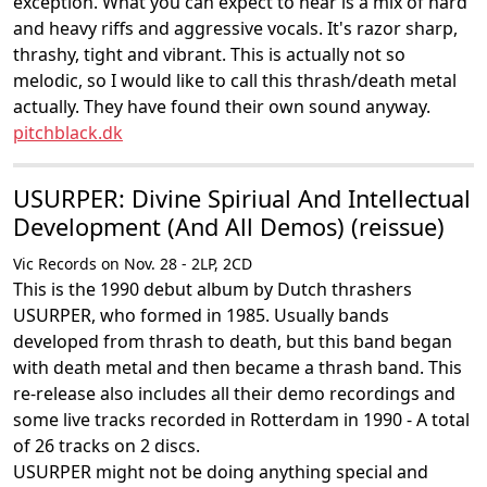
exception. What you can expect to hear is a mix of hard
and heavy riffs and aggressive vocals. It's razor sharp,
thrashy, tight and vibrant. This is actually not so
melodic, so I would like to call this thrash/death metal
actually. They have found their own sound anyway.
pitchblack.dk
USURPER: Divine Spiriual And Intellectual
Development (And All Demos) (reissue)
Vic Records on Nov. 28 - 2LP, 2CD
This is the 1990 debut album by Dutch thrashers
USURPER, who formed in 1985. Usually bands
developed from thrash to death, but this band began
with death metal and then became a thrash band. This
re-release also includes all their demo recordings and
some live tracks recorded in Rotterdam in 1990 - A total
of 26 tracks on 2 discs.
USURPER might not be doing anything special and