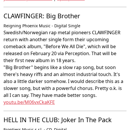
CLAWFINGER: Big Brother
Reigning Phoenix Music - Digital Single
Swedish/Norwegian rap metal pioneers CLAWFINGER
return with another single form their upcoming
comeback album, "Before We All Die", which will be
released on February 20 via Perception. That will be
their first new album in 18 years.
"Big Brother" begins like a slow rap song, but soon
there's heavy riffs and an almost industrial touch. It's
also a little darker somehow. I would describe this as a
slower song, but with a powerful chorus. Pretty o.k. is
all I can say. They have made better songs.
youtu.be/M06vxCkaKFE
HELL IN THE CLUB: Joker In The Pack
Frontiers Music s.r.l. - CD, Digital