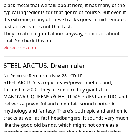
black metal that we talk about here, it has many of the
typical ingredients for that genre of course. But even if
it's extreme, many of these tracks goes in mid-tempo or
just above, so it's not that fast.
They created a good album anyway, no doubt about
that. So check this out.
vicrecords.com
STEEL ARCTUS: Dreamruler
No Remorse Records on Nov. 28 - CD, LP
STEEL ARCTUS is a epic heavy/power metal band,
formed in 2020. They are inspired by giants like
MANOWAR, QUEENSRŸCHE, JUDAS PRIEST and DIO, and
delivers a powerful and cinemtaic sound rooted in
mythology and fantasy. There's both epic and anthemic
tracks as well as fast headbangers. It sounds very much
like the good old bands, which might not come as a