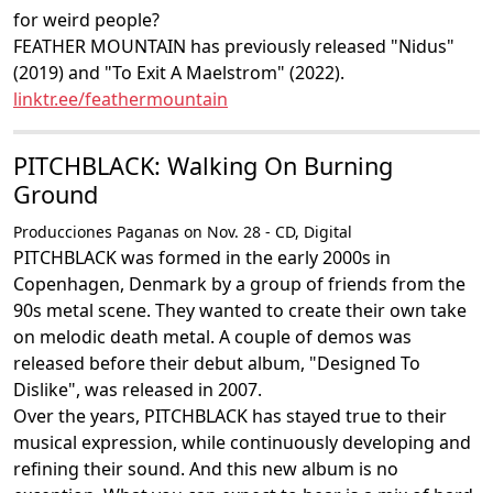
for weird people?
FEATHER MOUNTAIN has previously released "Nidus"
(2019) and "To Exit A Maelstrom" (2022).
linktr.ee/feathermountain
PITCHBLACK: Walking On Burning
Ground
Producciones Paganas on Nov. 28 - CD, Digital
PITCHBLACK was formed in the early 2000s in
Copenhagen, Denmark by a group of friends from the
90s metal scene. They wanted to create their own take
on melodic death metal. A couple of demos was
released before their debut album, "Designed To
Dislike", was released in 2007.
Over the years, PITCHBLACK has stayed true to their
musical expression, while continuously developing and
refining their sound. And this new album is no