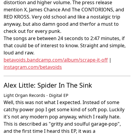
distortion and higher volume. The press release
mention X, James Chance And The CONTORIONS, and
RED KROSS. Very old school and like a nostalgic trip
anyway, but also damn good and therfor a must to
check out for every punk.
The songs are between 24 seconds to 2:47 minutes, if
that could be of interest to know. Straight and simple,
loud and raw.
betavoids.bandcamp.com/album/scrape-it-off
|
instagram.com/betavoids
Alex Little: Spider In The Sink
Light Organ Records - Digital EP
Well, this was not what I expected. Instead of some
catchy power pop I get some kind of soft pop. Luckily
it's not any modern pop anyway, which I really hate.
This is described as "gritty and soulful garage-pop",
and the first time I heard this EP, it was a