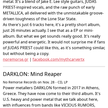
metal. It's a blend of Jake E. Lee style guitars, JUDAS
PRIEST-inspired vocals, and the raw punch of early
METALLICA, all delivered with the unmistakable groove-
driven toughness of the Lone Star State.
As there's just 6 tracks here, it's a pretty short album,
just 26 minutes actually. I see that as a EP or mini-
album. But what we get sounds really good. It's really
powerful and energetic. It would not surprise me if fans
of JUDAS PRIEST could like this, as it's something similar,
but without being a copy.
noremorse.gr
|
facebook.com/mythcarvertx
DARKLON: Mind Reaper
No Remorse Records on Nov. 28 - CD, LP
Power metallers DARKLON formed in 2017 in Athens,
Greece. They have now come to their third album. It's
U.S. heavy and power metal that we talk about here,
with influences from bands like VICIOUS RUMORS,