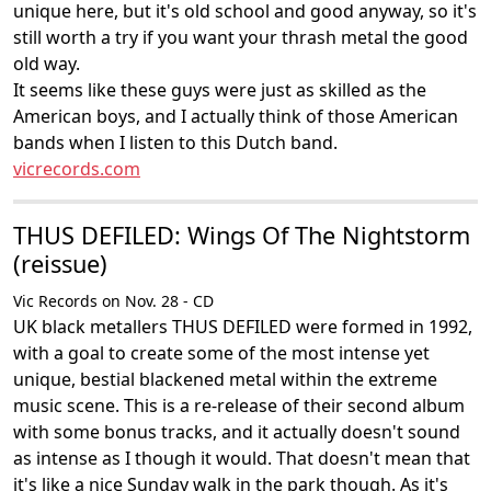
unique here, but it's old school and good anyway, so it's
still worth a try if you want your thrash metal the good
old way.
It seems like these guys were just as skilled as the
American boys, and I actually think of those American
bands when I listen to this Dutch band.
vicrecords.com
THUS DEFILED: Wings Of The Nightstorm
(reissue)
Vic Records on Nov. 28 - CD
UK black metallers THUS DEFILED were formed in 1992,
with a goal to create some of the most intense yet
unique, bestial blackened metal within the extreme
music scene. This is a re-release of their second album
with some bonus tracks, and it actually doesn't sound
as intense as I though it would. That doesn't mean that
it's like a nice Sunday walk in the park though. As it's