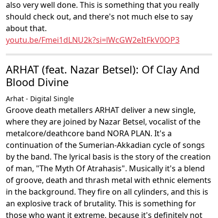
also very well done. This is something that you really
should check out, and there's not much else to say
about that.
youtu.be/Fmei1dLNU2k?si=lWcGW2eItFkV0OP3
ARHAT (feat. Nazar Betsel): Of Clay And
Blood Divine
Arhat - Digital Single
Groove death metallers ARHAT deliver a new single,
where they are joined by Nazar Betsel, vocalist of the
metalcore/deathcore band NORA PLAN. It's a
continuation of the Sumerian-Akkadian cycle of songs
by the band. The lyrical basis is the story of the creation
of man, "The Myth Of Atrahasis". Musically it's a blend
of groove, death and thrash metal with ethnic elements
in the background. They fire on all cylinders, and this is
an explosive track of brutality. This is something for
those who want it extreme, because it's definitely not