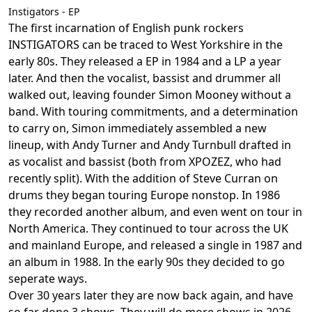
Instigators - EP
The first incarnation of English punk rockers
INSTIGATORS can be traced to West Yorkshire in the
early 80s. They released a EP in 1984 and a LP a year
later. And then the vocalist, bassist and drummer all
walked out, leaving founder Simon Mooney without a
band. With touring commitments, and a determination
to carry on, Simon immediately assembled a new
lineup, with Andy Turner and Andy Turnbull drafted in
as vocalist and bassist (both from XPOZEZ, who had
recently split). With the addition of Steve Curran on
drums they began touring Europe nonstop. In 1986
they recorded another album, and even went on tour in
North America. They continued to tour across the UK
and mainland Europe, and released a single in 1987 and
an album in 1988. In the early 90s they decided to go
seperate ways.
Over 30 years later they are now back again, and have