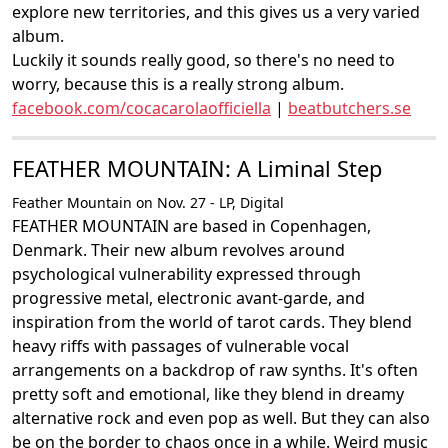
explore new territories, and this gives us a very varied
album.
Luckily it sounds really good, so there's no need to
worry, because this is a really strong album.
facebook.com/cocacarolaofficiella
|
beatbutchers.se
FEATHER MOUNTAIN: A Liminal Step
Feather Mountain on Nov. 27 - LP, Digital
FEATHER MOUNTAIN are based in Copenhagen,
Denmark. Their new album revolves around
psychological vulnerability expressed through
progressive metal, electronic avant-garde, and
inspiration from the world of tarot cards. They blend
heavy riffs with passages of vulnerable vocal
arrangements on a backdrop of raw synths. It's often
pretty soft and emotional, like they blend in dreamy
alternative rock and even pop as well. But they can also
be on the border to chaos once in a while. Weird music