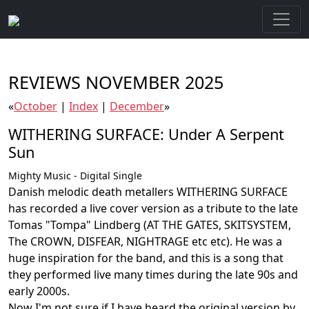
REVIEWS NOVEMBER 2025
«
October
|
Index
|
December
»
WITHERING SURFACE: Under A Serpent
Sun
Mighty Music - Digital Single
Danish melodic death metallers WITHERING SURFACE
has recorded a live cover version as a tribute to the late
Tomas "Tompa" Lindberg (AT THE GATES, SKITSYSTEM,
The CROWN, DISFEAR, NIGHTRAGE etc etc). He was a
huge inspiration for the band, and this is a song that
they performed live many times during the late 90s and
early 2000s.
Now I'm not sure if I have heard the original version by