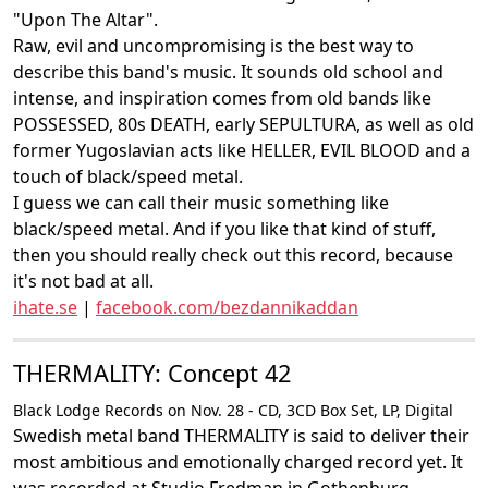
"Upon The Altar".
Raw, evil and uncompromising is the best way to
describe this band's music. It sounds old school and
intense, and inspiration comes from old bands like
POSSESSED, 80s DEATH, early SEPULTURA, as well as old
former Yugoslavian acts like HELLER, EVIL BLOOD and a
touch of black/speed metal.
I guess we can call their music something like
black/speed metal. And if you like that kind of stuff,
then you should really check out this record, because
it's not bad at all.
ihate.se
|
facebook.com/bezdannikaddan
THERMALITY: Concept 42
Black Lodge Records on Nov. 28 - CD, 3CD Box Set, LP, Digital
Swedish metal band THERMALITY is said to deliver their
most ambitious and emotionally charged record yet. It