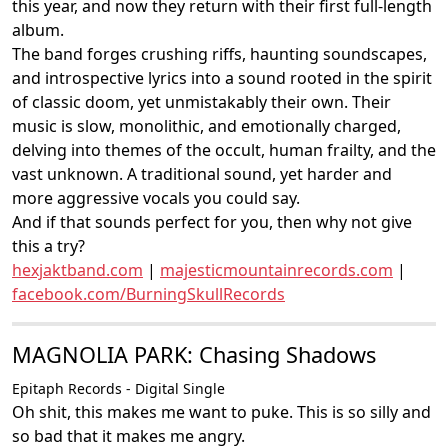
this year, and now they return with their first full-length
album.
The band forges crushing riffs, haunting soundscapes,
and introspective lyrics into a sound rooted in the spirit
of classic doom, yet unmistakably their own. Their
music is slow, monolithic, and emotionally charged,
delving into themes of the occult, human frailty, and the
vast unknown. A traditional sound, yet harder and
more aggressive vocals you could say.
And if that sounds perfect for you, then why not give
this a try?
hexjaktband.com
|
majesticmountainrecords.com
|
facebook.com/BurningSkullRecords
MAGNOLIA PARK: Chasing Shadows
Epitaph Records - Digital Single
Oh shit, this makes me want to puke. This is so silly and
so bad that it makes me angry.