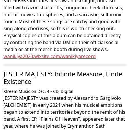
KILLFREAKS includes. It's raw and straight, but also
filled with razor-sharp riffs, tongue-in-cheek choruses,
horror movie atmospheres, and a sarcastic, self-ironic
touch. Most of these songs are catchy and good with
sing-along choruses, so this is worth checking out.
Physical copies of this album can be obtained directly
by contacting the band via DM on their official social
media or at the merch booth during live shows.
wanikiya2023.wixsite.com/wanikiyarecord
JESTER MAJESTY: Infinite Measure, Finite
Existence
Xtreem Music on Dec. 4 - CD, Digital
JESTER MAJESTY was created by Alessandro Gargivolo
(ALCHEMIST) in early 2024 when his musical ambitions
began to extend into territories beyond the remit of his
band. A first EP, "Plains Of Heaven", appeared later that
year, where he was joined by Erymanthon Seth