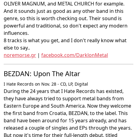
OLIVER MAGNUM, and METAL CHURCH for example.
And it sounds just as good as any other band in this
genre, so this is worth checking out. Their sound is
powerful and traditional, so don't expect any modern
influences.
8 tracks is what you get, and I don't really know what
else to say..
noremorse.gr
|
facebook.com/DarklonMetal
BEZDAN: Upon The Altar
I Hate Records on Nov. 28 - CD, LP, Digital
During the 24 years that I Hate Records has existed,
they have always tried to support metal bands from
Eastern Europe and South America. Now they welcome
the first band from Croatia, BEZDAN, to the label. This
band have been around for 15 years already, and has
released a couple of singles and EPs through the years.
But now it's time for their full-length debut, titled