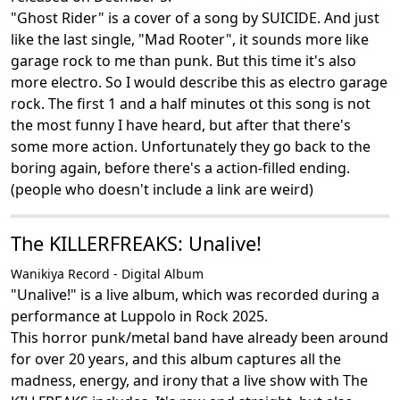
"Ghost Rider" is a cover of a song by SUICIDE. And just
like the last single, "Mad Rooter", it sounds more like
garage rock to me than punk. But this time it's also
more electro. So I would describe this as electro garage
rock. The first 1 and a half minutes ot this song is not
the most funny I have heard, but after that there's
some more action. Unfortunately they go back to the
boring again, before there's a action-filled ending.
(people who doesn't include a link are weird)
The KILLERFREAKS: Unalive!
Wanikiya Record - Digital Album
"Unalive!" is a live album, which was recorded during a
performance at Luppolo in Rock 2025.
This horror punk/metal band have already been around
for over 20 years, and this album captures all the
madness, energy, and irony that a live show with The