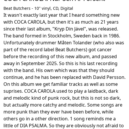
Beat Butchers - 10" vinyl, CD, Digital
It wasn't exactly last year that I heard something new
with COCA CAROLA, but then it's as much as 21 years
since their last album, "Kryp Din Jävel", was released.
The band formed in Stockholm, Sweden back in 1986.
Unfortunately drummer Måten Tolander (who also was
part of the record label Beat Butchers) got cancer
before the recording of this new album, and passed
away in September 2025. So this is his last recording
with the band. His own which was that they should
continue, and he has been replaced with David Persson.
On this album we get familiar tracks as well as some
suprises. COCA CAROLA used to play a laidback, dark
and melodic kind of punk rock, but this is not so dark,
but actually more catchy and melodic. Some songs are
more punk than they ever have been before, while
others go in a other direction. 1 song reminds me a
little of DIA PSALMA. So they are obviously not afraid to