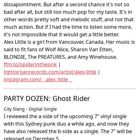
dissapointment. But after a second chance it's not so
bad after all, but still too much pop for my taste. It's in
other words pretty soft and melodic stuff, and not that
much action. But if I had the time to listen some more,
it's not impossible that it would get a little better.
Alex Little is a girl from Vancouver, Canada. Her music is
said to fit fans of Wolf Alice, Sharon Van Etten,
BLONDIE, The PREATURES, and Amy Winehouse.
ffm.to/spiderinthesink
|
lightorganrecords.com/artist/alex-little
|
instagram.com/__alex_little__
PARTY DOZEN: Ghost Rider
City Slang - Digital Single
I reviewed the a-side of the upcoming 7" vinyl single
with this Sydney punk duo a while ago, and now they
have also released the b-side as a single. The 7" will be
released on Decmber 5.