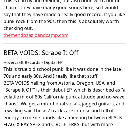
This is catchy and melodic, but also done with a lot of
charm. They have many good songs here, so I would
say that they have made a really good record. If you like
punk rock from the 90s, then this is absolutely worth
checking out.
themendozaz.bandcamp.com
BETA VOIDS: Scrape It Off
Hovercraft Records - Digital EP
This is true old school punk like it was done in the late
70s and early 80s. And I really like that stuff.
BETA VOIDS hailing from Astoria, Oregon, USA, and
"Scrape It Off" is their debut EP, which is described as "a
volatile mix of 80s California punk attitude and no-wave
chaos". We get a mix of dual vocals, jagged guitars, and
a wailing sax. These 7 tracks are intense and full of
energy. To me it sounds like a meeting between BLACK
FLAG, X-RAY SPEX and CIRCLE JERKS, but with more