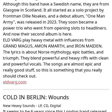
Although this band have a Swedish name, they are from
Glasgow in Scotland. It all started as a solo project by
frontman Ollie Noakes, and a debut album, "One Man
Army", was released in 2023. They soon became a
power trio who went from opening slots to headliners.
And now their second album is here.
ELD VARG play heavy metal with influences from
GRAND MAGUS, AMON AMARTH, and IRON MAIDEN.
The lyrics is about Norse mythology, epic battles, and
triumph. They blend powerful and heavy riffs with clean
and powerful vocals. The songs are almost epic and
really good stuff, so this is something that you really
should check out.
eldvarg.com
COLD IN BERLIN: Wounds
New Heavy Sounds - LP, CD, Digital
It seems to be 6 years since this London band released