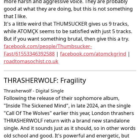
more harsh and aggressive voice. They are probably
good at what they are doing, but this is not something
that I like.
It's a little weird that THUMSUCKER gives us 9 tracks,
while ATOMÇK seems to be satisfied with just 5 tracks.
But if you want something brutal, then give this a try.
facebook.com/people/Thumbsucker-
Fast/61553346392588
|
facebook.com/atomckgrind
|
roadtomasochist.co.uk
THRASHERWOLF: Fragility
Thrasherwolf - Digital Single
Following the release of their sophomore album,
"Inside The Sickened Mind", in late 2024, an the single
"Call Of The Wolves" earlier this year, London thrashers
THRASHERWOLF return with a brand new standalone
single. And it sounds just as it should, so in other words
old school and good. It's powerful and energetic, but