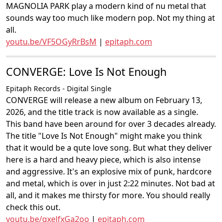
MAGNOLIA PARK play a modern kind of nu metal that
sounds way too much like modern pop. Not my thing at
all.
youtu.be/VF5OGyRrBsM
|
epitaph.com
CONVERGE: Love Is Not Enough
Epitaph Records - Digital Single
CONVERGE will release a new album on February 13,
2026, and the title track is now available as a single.
This band have been around for over 3 decades already.
The title "Love Is Not Enough" might make you think
that it would be a qute love song. But what they deliver
here is a hard and heavy piece, which is also intense
and aggressive. It's an explosive mix of punk, hardcore
and metal, which is over in just 2:22 minutes. Not bad at
all, and it makes me thirsty for more. You should really
check this out.
youtu.be/qxelfxGa2oo
|
epitaph.com