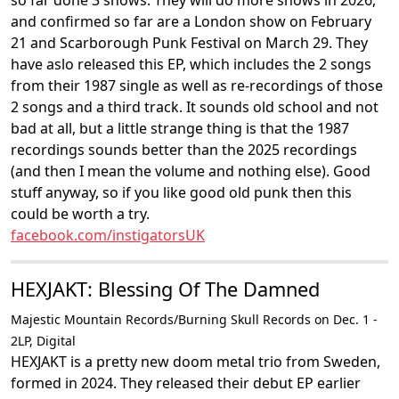
so far done 3 shows. They will do more shows in 2026,
and confirmed so far are a London show on February
21 and Scarborough Punk Festival on March 29. They
have aslo released this EP, which includes the 2 songs
from their 1987 single as well as re-recordings of those
2 songs and a third track. It sounds old school and not
bad at all, but a little strange thing is that the 1987
recordings sounds better than the 2025 recordings
(and then I mean the volume and nothing else). Good
stuff anyway, so if you like good old punk then this
could be worth a try.
facebook.com/instigatorsUK
HEXJAKT: Blessing Of The Damned
Majestic Mountain Records/Burning Skull Records on Dec. 1 -
2LP, Digital
HEXJAKT is a pretty new doom metal trio from Sweden,
formed in 2024. They released their debut EP earlier