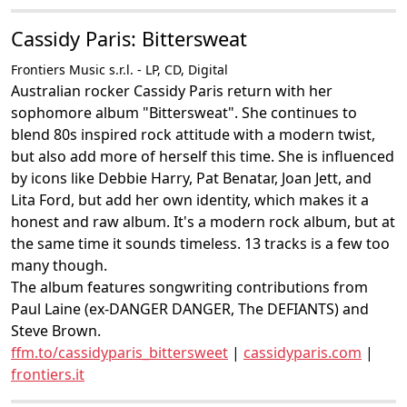
Cassidy Paris: Bittersweat
Frontiers Music s.r.l. - LP, CD, Digital
Australian rocker Cassidy Paris return with her
sophomore album "Bittersweat". She continues to
blend 80s inspired rock attitude with a modern twist,
but also add more of herself this time. She is influenced
by icons like Debbie Harry, Pat Benatar, Joan Jett, and
Lita Ford, but add her own identity, which makes it a
honest and raw album. It's a modern rock album, but at
the same time it sounds timeless. 13 tracks is a few too
many though.
The album features songwriting contributions from
Paul Laine (ex-DANGER DANGER, The DEFIANTS) and
Steve Brown.
ffm.to/cassidyparis_bittersweet
|
cassidyparis.com
|
frontiers.it