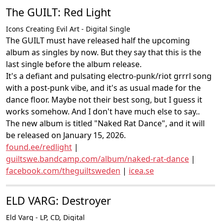
The GUILT: Red Light
Icons Creating Evil Art - Digital Single
The GUILT must have released half the upcoming
album as singles by now. But they say that this is the
last single before the album release.
It's a defiant and pulsating electro-punk/riot grrrl song
with a post-punk vibe, and it's as usual made for the
dance floor. Maybe not their best song, but I guess it
works somehow. And I don't have much else to say..
The new album is titled "Naked Rat Dance", and it will
be released on January 15, 2026.
found.ee/redlight
|
guiltswe.bandcamp.com/album/naked-rat-dance
|
facebook.com/theguiltsweden
|
icea.se
ELD VARG: Destroyer
Eld Varg - LP, CD, Digital