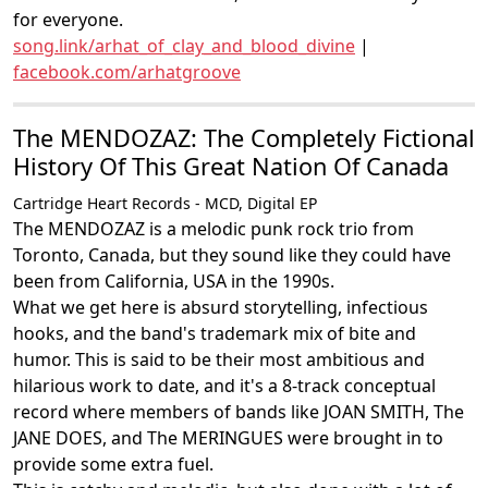
for everyone.
song.link/arhat_of_clay_and_blood_divine
|
facebook.com/arhatgroove
The MENDOZAZ: The Completely Fictional
History Of This Great Nation Of Canada
Cartridge Heart Records - MCD, Digital EP
The MENDOZAZ is a melodic punk rock trio from
Toronto, Canada, but they sound like they could have
been from California, USA in the 1990s.
What we get here is absurd storytelling, infectious
hooks, and the band's trademark mix of bite and
humor. This is said to be their most ambitious and
hilarious work to date, and it's a 8-track conceptual
record where members of bands like JOAN SMITH, The
JANE DOES, and The MERINGUES were brought in to
provide some extra fuel.