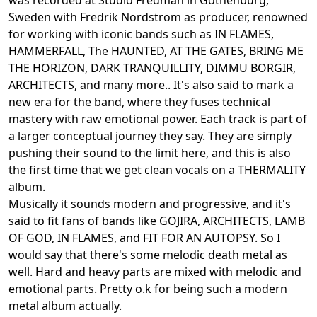
was recorded at Studio Fredman in Gothenburg,
Sweden with Fredrik Nordström as producer, renowned
for working with iconic bands such as IN FLAMES,
HAMMERFALL, The HAUNTED, AT THE GATES, BRING ME
THE HORIZON, DARK TRANQUILLITY, DIMMU BORGIR,
ARCHITECTS, and many more.. It's also said to mark a
new era for the band, where they fuses technical
mastery with raw emotional power. Each track is part of
a larger conceptual journey they say. They are simply
pushing their sound to the limit here, and this is also
the first time that we get clean vocals on a THERMALITY
album.
Musically it sounds modern and progressive, and it's
said to fit fans of bands like GOJIRA, ARCHITECTS, LAMB
OF GOD, IN FLAMES, and FIT FOR AN AUTOPSY. So I
would say that there's some melodic death metal as
well. Hard and heavy parts are mixed with melodic and
emotional parts. Pretty o.k for being such a modern
metal album actually.