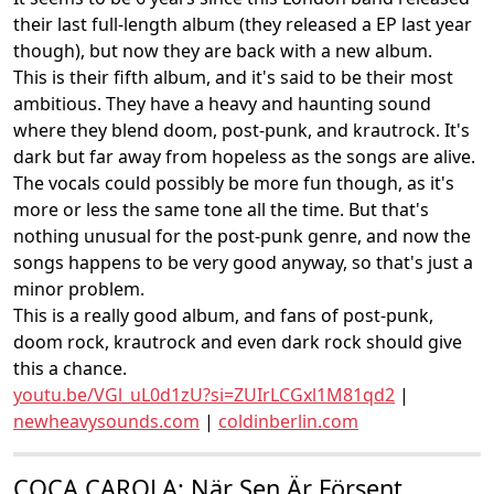
their last full-length album (they released a EP last year
though), but now they are back with a new album.
This is their fifth album, and it's said to be their most
ambitious. They have a heavy and haunting sound
where they blend doom, post-punk, and krautrock. It's
dark but far away from hopeless as the songs are alive.
The vocals could possibly be more fun though, as it's
more or less the same tone all the time. But that's
nothing unusual for the post-punk genre, and now the
songs happens to be very good anyway, so that's just a
minor problem.
This is a really good album, and fans of post-punk,
doom rock, krautrock and even dark rock should give
this a chance.
youtu.be/VGl_uL0d1zU?si=ZUIrLCGxl1M81qd2
|
newheavysounds.com
|
coldinberlin.com
COCA CAROLA: När Sen Är Försent