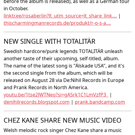
before the album is released), as well as a German tour
in October.
linktr.ee/rosaberlin?lt_utm_source=lt_share_link....
|
thischarmingmanrecords.de/produkt/r-o-s-a....
NEW SINGLE WITH TOTALITÄR
Swedish hardcore/punk legends TOTALITÄR unleash
another taste of their upcoming, self-titled, album.
The name of the latest song is "Älskade USA", and it's
the second single from the album, which will be
released on August 28 via De:Nihil Records in Europe
and Prank Records in North America.
youtu.be/1tse2JWTNeo?si=gA5rk1C1LmVzfP3_
|
denihilrecords.blogspot.com
|
prank.bandcamp.com
CHEZ KANE SHARE NEW MUSIC VIDEO
Welsh melodic rock singer Chez Kane share a music