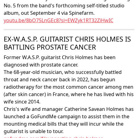
No. 5 from the band's forthcoming self-titled studio
album, out September 4 via Spinefarm.
youtu.be/8bO75LnGEc8?si=EWZyk1RT32ZiHwIC
EX-W.A.S.P. GUITARIST CHRIS HOLMES IS
BATTLING PROSTATE CANCER
Former W.A.S.P. guitarist Chris Holmes has been
diagnosed with prostate cancer.
The 68-year-old musician, who successfully battled
throat and neck cancer back in 2022, has begun
radiotherapy for the most common cancer among men
(after skin cancer) in France, where he has lived with his
wife since 2014.
Chris's wife and manager Catherine Savean Holmes has
launched a GoFundMe campaign to assist them in the
mounting medical bills that they will incur while the
guitarist is unable to tour.