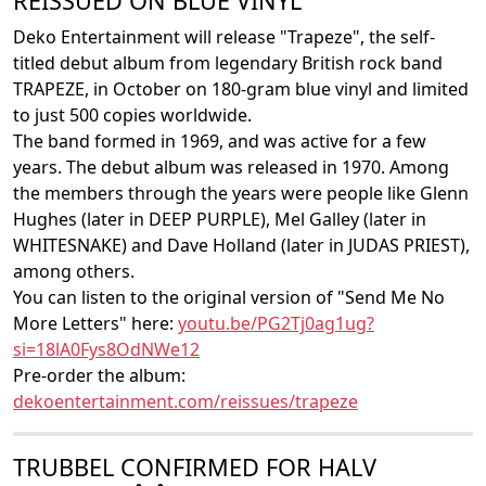
REISSUED ON BLUE VINYL
Deko Entertainment will release "Trapeze", the self-
titled debut album from legendary British rock band
TRAPEZE, in October on 180-gram blue vinyl and limited
to just 500 copies worldwide.
The band formed in 1969, and was active for a few
years. The debut album was released in 1970. Among
the members through the years were people like Glenn
Hughes (later in DEEP PURPLE), Mel Galley (later in
WHITESNAKE) and Dave Holland (later in JUDAS PRIEST),
among others.
You can listen to the original version of "Send Me No
More Letters" here:
youtu.be/PG2Tj0ag1ug?
si=18lA0Fys8OdNWe12
Pre-order the album:
dekoentertainment.com/reissues/trapeze
TRUBBEL CONFIRMED FOR HALV