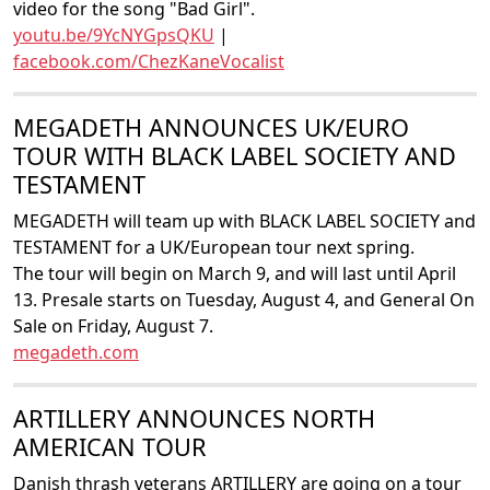
video for the song "Bad Girl".
youtu.be/9YcNYGpsQKU
|
facebook.com/ChezKaneVocalist
MEGADETH ANNOUNCES UK/EURO
TOUR WITH BLACK LABEL SOCIETY AND
TESTAMENT
MEGADETH will team up with BLACK LABEL SOCIETY and
TESTAMENT for a UK/European tour next spring.
The tour will begin on March 9, and will last until April
13. Presale starts on Tuesday, August 4, and General On
Sale on Friday, August 7.
megadeth.com
ARTILLERY ANNOUNCES NORTH
AMERICAN TOUR
Danish thrash veterans ARTILLERY are going on a tour