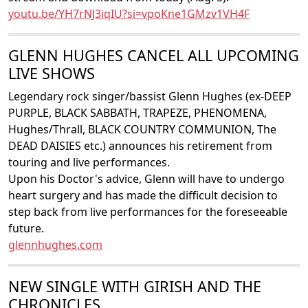
youtu.be/YH7rNJ3iqIU?si=vpoKne1GMzv1VH4F
GLENN HUGHES CANCEL ALL UPCOMING
LIVE SHOWS
Legendary rock singer/bassist Glenn Hughes (ex-DEEP
PURPLE, BLACK SABBATH, TRAPEZE, PHENOMENA,
Hughes/Thrall, BLACK COUNTRY COMMUNION, The
DEAD DAISIES etc.) announces his retirement from
touring and live performances.
Upon his Doctor's advice, Glenn will have to undergo
heart surgery and has made the difficult decision to
step back from live performances for the foreseeable
future.
glennhughes.com
NEW SINGLE WITH GIRISH AND THE
CHRONICLES