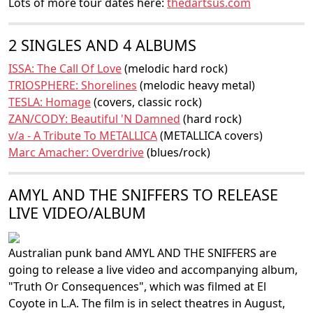
Lots of more tour dates here:
thedartsus.com
2 SINGLES AND 4 ALBUMS
ISSA: The Call Of Love
(melodic hard rock)
TRIOSPHERE: Shorelines
(melodic heavy metal)
TESLA: Homage
(covers, classic rock)
ZAN/CODY: Beautiful 'N Damned
(hard rock)
v/a - A Tribute To METALLICA
(METALLICA covers)
Marc Amacher: Overdrive
(blues/rock)
AMYL AND THE SNIFFERS TO RELEASE
LIVE VIDEO/ALBUM
Australian punk band AMYL AND THE SNIFFERS are
going to release a live video and accompanying album,
"Truth Or Consequences", which was filmed at El
Coyote in L.A. The film is in select theatres in August,