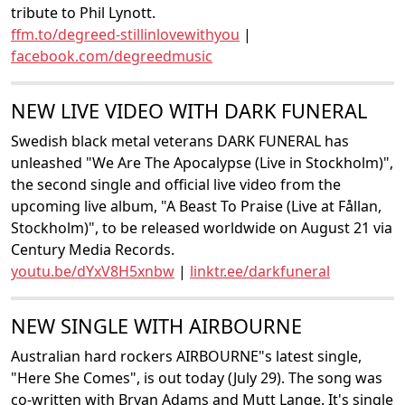
tribute to Phil Lynott.
ffm.to/degreed-stillinlovewithyou
|
facebook.com/degreedmusic
NEW LIVE VIDEO WITH DARK FUNERAL
Swedish black metal veterans DARK FUNERAL has
unleashed "We Are The Apocalypse (Live in Stockholm)",
the second single and official live video from the
upcoming live album, "A Beast To Praise (Live at Fållan,
Stockholm)", to be released worldwide on August 21 via
Century Media Records.
youtu.be/dYxV8H5xnbw
|
linktr.ee/darkfuneral
NEW SINGLE WITH AIRBOURNE
Australian hard rockers AIRBOURNE"s latest single,
"Here She Comes", is out today (July 29). The song was
co-written with Bryan Adams and Mutt Lange. It's single