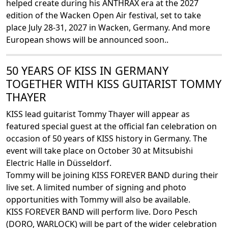
helped create during his ANTHRAX era at the 2027
edition of the Wacken Open Air festival, set to take
place July 28-31, 2027 in Wacken, Germany. And more
European shows will be announced soon..
50 YEARS OF KISS IN GERMANY
TOGETHER WITH KISS GUITARIST TOMMY
THAYER
KISS lead guitarist Tommy Thayer will appear as
featured special guest at the official fan celebration on
occasion of 50 years of KISS history in Germany. The
event will take place on October 30 at Mitsubishi
Electric Halle in Düsseldorf.
Tommy will be joining KISS FOREVER BAND during their
live set. A limited number of signing and photo
opportunities with Tommy will also be available.
KISS FOREVER BAND will perform live. Doro Pesch
(DORO, WARLOCK) will be part of the wider celebration