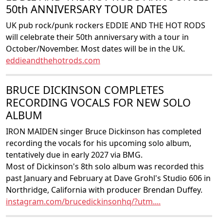
50th ANNIVERSARY TOUR DATES
UK pub rock/punk rockers EDDIE AND THE HOT RODS
will celebrate their 50th anniversary with a tour in
October/November. Most dates will be in the UK.
eddieandthehotrods.com
BRUCE DICKINSON COMPLETES
RECORDING VOCALS FOR NEW SOLO
ALBUM
IRON MAIDEN singer Bruce Dickinson has completed
recording the vocals for his upcoming solo album,
tentatively due in early 2027 via BMG.
Most of Dickinson's 8th solo album was recorded this
past January and February at Dave Grohl's Studio 606 in
Northridge, California with producer Brendan Duffey.
instagram.com/brucedickinsonhq/?utm....