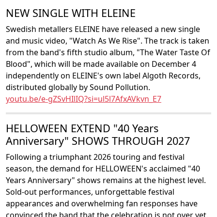
NEW SINGLE WITH ELEINE
Swedish metallers ELEINE have released a new single
and music video, "Watch As We Rise". The track is taken
from the band's fifth studio album, "The Water Taste Of
Blood", which will be made available on December 4
independently on ELEINE's own label Algoth Records,
distributed globally by Sound Pollution.
youtu.be/e-gZSvHIlIQ?si=ul5l7AfxAVkvn_E7
HELLOWEEN EXTEND "40 Years
Anniversary" SHOWS THROUGH 2027
Following a triumphant 2026 touring and festival
season, the demand for HELLOWEEN's acclaimed "40
Years Anniversary" shows remains at the highest level.
Sold-out performances, unforgettable festival
appearances and overwhelming fan responses have
convinced the band that the celebration is not over yet.