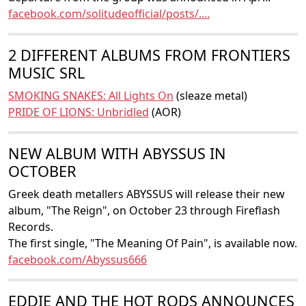
facebook.com/solitudeofficial/posts/....
2 DIFFERENT ALBUMS FROM FRONTIERS
MUSIC SRL
SMOKING SNAKES: All Lights On
(sleaze metal)
PRIDE OF LIONS: Unbridled
(AOR)
NEW ALBUM WITH ABYSSUS IN
OCTOBER
Greek death metallers ABYSSUS will release their new
album, "The Reign", on October 23 through Fireflash
Records.
The first single, "The Meaning Of Pain", is available now.
facebook.com/Abyssus666
EDDIE AND THE HOT RODS ANNOUNCES