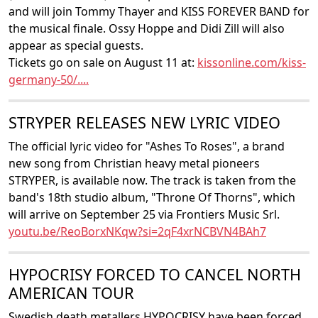
and will join Tommy Thayer and KISS FOREVER BAND for
the musical finale. Ossy Hoppe and Didi Zill will also
appear as special guests.
Tickets go on sale on August 11 at:
kissonline.com/kiss-
germany-50/....
STRYPER RELEASES NEW LYRIC VIDEO
The official lyric video for "Ashes To Roses", a brand
new song from Christian heavy metal pioneers
STRYPER, is available now. The track is taken from the
band's 18th studio album, "Throne Of Thorns", which
will arrive on September 25 via Frontiers Music Srl.
youtu.be/ReoBorxNKqw?si=2qF4xrNCBVN4BAh7
HYPOCRISY FORCED TO CANCEL NORTH
AMERICAN TOUR
Swedish death metallers HYPOCRISY have been forced