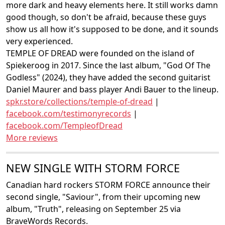
more dark and heavy elements here. It still works damn
good though, so don't be afraid, because these guys
show us all how it's supposed to be done, and it sounds
very experienced.
TEMPLE OF DREAD were founded on the island of
Spiekeroog in 2017. Since the last album, "God Of The
Godless" (2024), they have added the second guitarist
Daniel Maurer and bass player Andi Bauer to the lineup.
spkr.store/collections/temple-of-dread
|
facebook.com/testimonyrecords
|
facebook.com/TempleofDread
More reviews
NEW SINGLE WITH STORM FORCE
Canadian hard rockers STORM FORCE announce their
second single, "Saviour", from their upcoming new
album, "Truth", releasing on September 25 via
BraveWords Records.