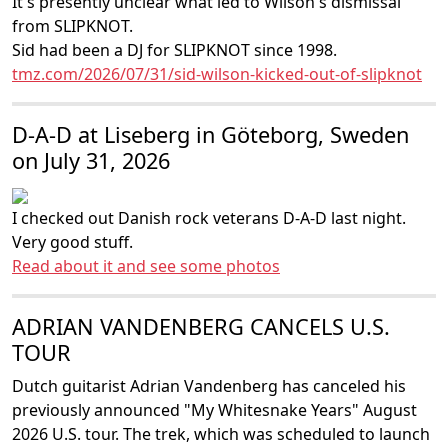
It's presently unclear what led to Wilson's dismissal
from SLIPKNOT.
Sid had been a DJ for SLIPKNOT since 1998.
tmz.com/2026/07/31/sid-wilson-kicked-out-of-slipknot
D-A-D at Liseberg in Göteborg, Sweden
on July 31, 2026
I checked out Danish rock veterans D-A-D last night.
Very good stuff.
Read about it and see some photos
ADRIAN VANDENBERG CANCELS U.S.
TOUR
Dutch guitarist Adrian Vandenberg has canceled his
previously announced "My Whitesnake Years" August
2026 U.S. tour. The trek, which was scheduled to launch