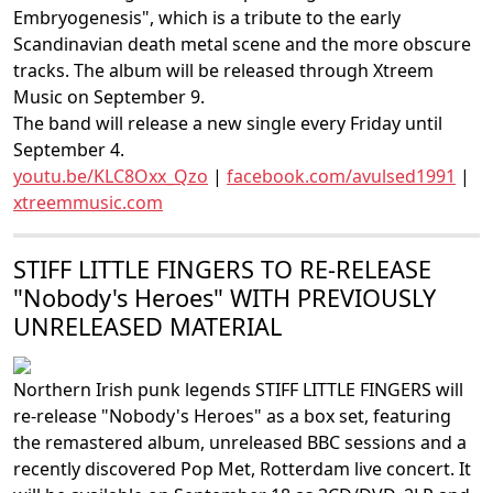
Embryogenesis", which is a tribute to the early
Scandinavian death metal scene and the more obscure
tracks. The album will be released through Xtreem
Music on September 9.
The band will release a new single every Friday until
September 4.
youtu.be/KLC8Oxx_Qzo
|
facebook.com/avulsed1991
|
xtreemmusic.com
STIFF LITTLE FINGERS TO RE-RELEASE
"Nobody's Heroes" WITH PREVIOUSLY
UNRELEASED MATERIAL
Northern Irish punk legends STIFF LITTLE FINGERS will
re-release "Nobody's Heroes" as a box set, featuring
the remastered album, unreleased BBC sessions and a
recently discovered Pop Met, Rotterdam live concert. It