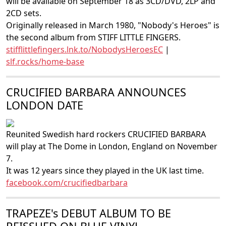
will be available on September 18 as 3CD/DVD, 2LP and
2CD sets.
Originally released in March 1980, "Nobody's Heroes" is
the second album from STIFF LITTLE FINGERS.
stifflittlefingers.lnk.to/NobodysHeroesEC
|
slf.rocks/home-base
CRUCIFIED BARBARA ANNOUNCES
LONDON DATE
Reunited Swedish hard rockers CRUCIFIED BARBARA
will play at The Dome in London, England on November
7.
It was 12 years since they played in the UK last time.
facebook.com/crucifiedbarbara
TRAPEZE's DEBUT ALBUM TO BE