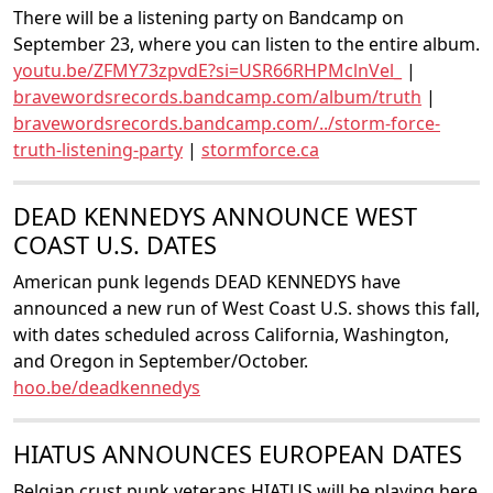
There will be a listening party on Bandcamp on
September 23, where you can listen to the entire album.
youtu.be/ZFMY73zpvdE?si=USR66RHPMclnVel_
|
bravewordsrecords.bandcamp.com/album/truth
|
bravewordsrecords.bandcamp.com/../storm-force-
truth-listening-party
|
stormforce.ca
DEAD KENNEDYS ANNOUNCE WEST
COAST U.S. DATES
American punk legends DEAD KENNEDYS have
announced a new run of West Coast U.S. shows this fall,
with dates scheduled across California, Washington,
and Oregon in September/October.
hoo.be/deadkennedys
HIATUS ANNOUNCES EUROPEAN DATES
Belgian crust punk veterans HIATUS will be playing here