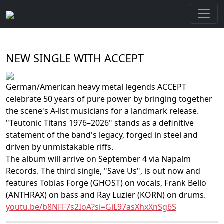
NEW SINGLE WITH ACCEPT
German/American heavy metal legends ACCEPT
celebrate 50 years of pure power by bringing together
the scene's A-list musicians for a landmark release.
"Teutonic Titans 1976–2026" stands as a definitive
statement of the band's legacy, forged in steel and
driven by unmistakable riffs.
The album will arrive on September 4 via Napalm
Records. The third single, "Save Us", is out now and
features Tobias Forge (GHOST) on vocals, Frank Bello
(ANTHRAX) on bass and Ray Luzier (KORN) on drums.
youtu.be/b8NFF7s2IoA?si=GiL97asXhxXnSg6S