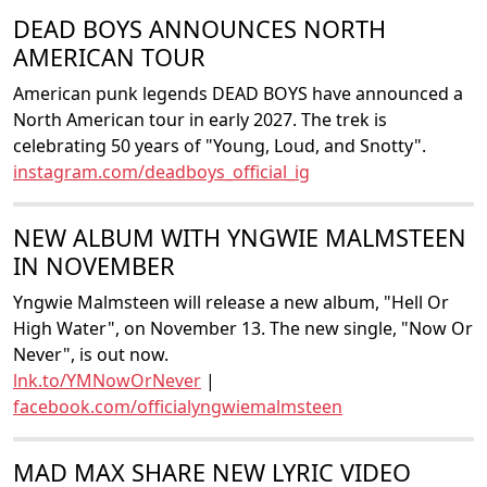
DEAD BOYS ANNOUNCES NORTH
AMERICAN TOUR
American punk legends DEAD BOYS have announced a
North American tour in early 2027. The trek is
celebrating 50 years of "Young, Loud, and Snotty".
instagram.com/deadboys_official_ig
NEW ALBUM WITH YNGWIE MALMSTEEN
IN NOVEMBER
Yngwie Malmsteen will release a new album, "Hell Or
High Water", on November 13. The new single, "Now Or
Never", is out now.
lnk.to/YMNowOrNever
|
facebook.com/officialyngwiemalmsteen
MAD MAX SHARE NEW LYRIC VIDEO