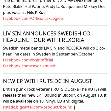
The band features former KING DIAMOND members
Pete Blakk, Hal Patino, Andy LaRocque and Mikkey Dee,
plus vocalist Nils K.Rue.
facebook.com/OfficialLexLegion
LIV SIN ANNOUNCES SWEDISH CO-
HEADLINE TOUR WITH REXORIA
Swedish metal bands LiV SiN and REXORIA will do 3 co-
headline dates in Sweden in September/October.
facebook.com/livsinofficial
|
facebook.com/rexoriamusic
NEW EP WITH RUTS DC IN AUGUST
British punk rock veterans RUTS DC (aka The RUTS) will
release their new EP, "Bound In Blood", on August 10. It
will be available on 10" vinyl, CD and digital.
rutsdc.bigcartel.com/product/bound
|