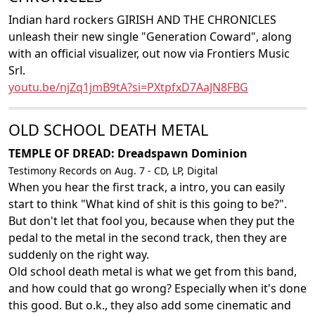
Indian hard rockers GIRISH AND THE CHRONICLES
unleash their new single "Generation Coward", along
with an official visualizer, out now via Frontiers Music
Srl.
youtu.be/njZq1jmB9tA?si=PXtpfxD7AaJN8FBG
OLD SCHOOL DEATH METAL
TEMPLE OF DREAD: Dreadspawn Dominion
Testimony Records on Aug. 7 - CD, LP, Digital
When you hear the first track, a intro, you can easily
start to think "What kind of shit is this going to be?".
But don't let that fool you, because when they put the
pedal to the metal in the second track, then they are
suddenly on the right way.
Old school death metal is what we get from this band,
and how could that go wrong? Especially when it's done
this good. But o.k., they also add some cinematic and