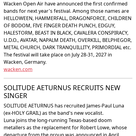
Wacken Open Air have announced the first confirmed
bands for next year's festival. Among those names are
HELLOWEEN, HAMMERFALL, DRAGONFORCE, CHILDREN
OF BODOM, FIVE FINGER DEATH PUNCH, EDGUY,
HALESTORM, BEAST IN BLACK, CAVALERA CONSPIRACY,
U.D.O., AVATAR, NAPALM DEATH, OVERKILL, BELPHEGOR,
METAL CHURCH, DARK TRANQUILLITY, PRIMORDIAL etc.
The festival will take place on July 28-31, 2027 in
Wacken, Germany.
wacken.com
SOLITUDE AETURNUS RECRUITS NEW
SINGER
SOLITUDE AETURNUS has recruited James-Paul Luna
(ex-HOLY GRAIL) as the band's new vocalist.
Luna joins the long-running Texas-based doom
metallers as the replacement for Robert Lowe, whose
departure from the group was announced in April.