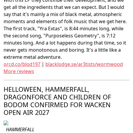
With this EP they continue their development, and we
get all the ingredients that we can expect. But I would
say that it's mainly a mix of black metal, atmospheric
moments and elements of folk music that we get here.
The first track, "Yra Extas", is 8:44 minutes long, while
the second song, "Purposeless Geometry", is 7:12
minutes long. And a lot happens during that time, so it
never gets monotonous and boring. It's a little like a
extreme metal adventure.
orcd.co/blod197
|
blacklodge.se/ar3tists/wormwood
More reviews
HELLOWEEN, HAMMERFALL,
DRAGONFORCE AND CHILDREN OF
BODOM CONFIRMED FOR WACKEN
OPEN AIR 2027
HAMMERFALL