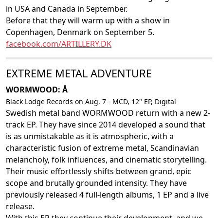
in USA and Canada in September.
Before that they will warm up with a show in
Copenhagen, Denmark on September 5.
facebook.com/ARTILLERY.DK
EXTREME METAL ADVENTURE
WORMWOOD: Å
Black Lodge Records on Aug. 7 - MCD, 12" EP, Digital
Swedish metal band WORMWOOD return with a new 2-
track EP. They have since 2014 developed a sound that
is as unmistakable as it is atmospheric, with a
characteristic fusion of extreme metal, Scandinavian
melancholy, folk influences, and cinematic storytelling.
Their music effortlessly shifts between grand, epic
scope and brutally grounded intensity. They have
previously released 4 full-length albums, 1 EP and a live
release.