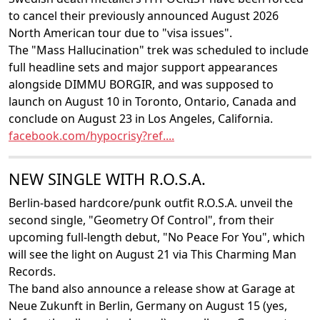
to cancel their previously announced August 2026
North American tour due to "visa issues".
The "Mass Hallucination" trek was scheduled to include
full headline sets and major support appearances
alongside DIMMU BORGIR, and was supposed to
launch on August 10 in Toronto, Ontario, Canada and
conclude on August 23 in Los Angeles, California.
facebook.com/hypocrisy?ref....
NEW SINGLE WITH R.O.S.A.
Berlin-based hardcore/punk outfit R.O.S.A. unveil the
second single, "Geometry Of Control", from their
upcoming full-length debut, "No Peace For You", which
will see the light on August 21 via This Charming Man
Records.
The band also announce a release show at Garage at
Neue Zukunft in Berlin, Germany on August 15 (yes,