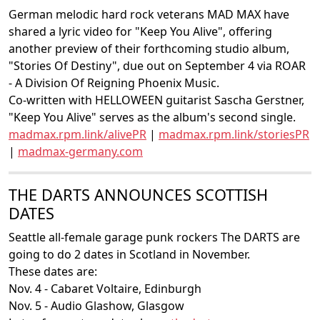
German melodic hard rock veterans MAD MAX have
shared a lyric video for "Keep You Alive", offering
another preview of their forthcoming studio album,
"Stories Of Destiny", due out on September 4 via ROAR
- A Division Of Reigning Phoenix Music.
Co-written with HELLOWEEN guitarist Sascha Gerstner,
"Keep You Alive" serves as the album's second single.
madmax.rpm.link/alivePR
|
madmax.rpm.link/storiesPR
|
madmax-germany.com
THE DARTS ANNOUNCES SCOTTISH
DATES
Seattle all-female garage punk rockers The DARTS are
going to do 2 dates in Scotland in November.
These dates are:
Nov. 4 - Cabaret Voltaire, Edinburgh
Nov. 5 - Audio Glashow, Glasgow