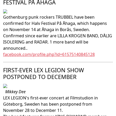
FESTIVAL PÅ ÅHAGA
Gothenburg punk rockers TRUBBEL have been
confirmed for Halv Festival På Åhaga, which happens
on November 14 at Åhaga in Borås, Sweden.
Confirmed since earlier are LILLA KROGEN BAND, DÅLIG
ISOLERING and RADAR. 1 more band will be
announced..
facebook.com/profile.php?id=61575140845128
FIRST-EVER LEX LEGION SHOW
POSTPONED TO DECEMBER
Mikkey Dee
LEX LEGION's first-ever concert at Filmstudion in
Göteborg, Sweden has been postponed from
November 28 to December 11.