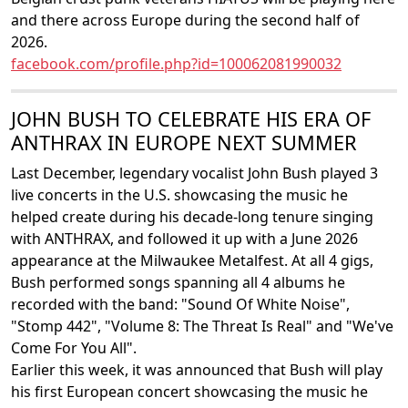
and there across Europe during the second half of
2026.
facebook.com/profile.php?id=100062081990032
JOHN BUSH TO CELEBRATE HIS ERA OF
ANTHRAX IN EUROPE NEXT SUMMER
Last December, legendary vocalist John Bush played 3
live concerts in the U.S. showcasing the music he
helped create during his decade-long tenure singing
with ANTHRAX, and followed it up with a June 2026
appearance at the Milwaukee Metalfest. At all 4 gigs,
Bush performed songs spanning all 4 albums he
recorded with the band: "Sound Of White Noise",
"Stomp 442", "Volume 8: The Threat Is Real" and "We've
Come For You All".
Earlier this week, it was announced that Bush will play
his first European concert showcasing the music he