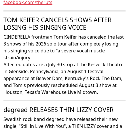
facebook.com/theruts
TOM KEIFER CANCELS SHOWS AFTER
LOSING HIS SINGING VOICE
CINDERELLA frontman Tom Keifer has canceled the last
3 shows of his 2026 solo tour after completely losing
his singing voice due to "a severe vocal muscle
strain/injury".
Affected dates are a July 30 stop at the Keswick Theatre
in Glenside, Pennsylvania, an August 1 festival
appearance at Beaver Dam, Kentucky's Rock The Dam,
and Tom's previously rescheduled August 3 show at
Houston, Texas's Warehouse Live Midtown.
degreed RELEASES THIN LIZZY COVER
Swedish rock band degreed have released their new
single, "Still In Live With You", a THIN LIZZY cover and a