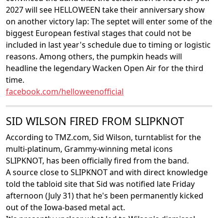
2027 will see HELLOWEEN take their anniversary show
on another victory lap: The septet will enter some of the
biggest European festival stages that could not be
included in last year's schedule due to timing or logistic
reasons. Among others, the pumpkin heads will
headline the legendary Wacken Open Air for the third
time.
facebook.com/helloweenofficial
SID WILSON FIRED FROM SLIPKNOT
According to TMZ.com, Sid Wilson, turntablist for the
multi-platinum, Grammy-winning metal icons
SLIPKNOT, has been officially fired from the band.
A source close to SLIPKNOT and with direct knowledge
told the tabloid site that Sid was notified late Friday
afternoon (July 31) that he's been permanently kicked
out of the Iowa-based metal act.