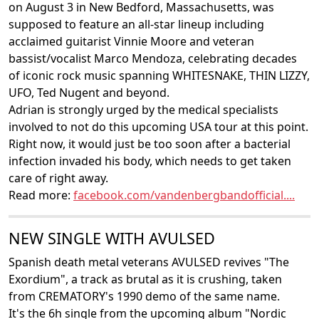
on August 3 in New Bedford, Massachusetts, was
supposed to feature an all-star lineup including
acclaimed guitarist Vinnie Moore and veteran
bassist/vocalist Marco Mendoza, celebrating decades
of iconic rock music spanning WHITESNAKE, THIN LIZZY,
UFO, Ted Nugent and beyond.
Adrian is strongly urged by the medical specialists
involved to not do this upcoming USA tour at this point.
Right now, it would just be too soon after a bacterial
infection invaded his body, which needs to get taken
care of right away.
Read more:
facebook.com/vandenbergbandofficial....
NEW SINGLE WITH AVULSED
Spanish death metal veterans AVULSED revives "The
Exordium", a track as brutal as it is crushing, taken
from CREMATORY's 1990 demo of the same name.
It's the 6h single from the upcoming album "Nordic