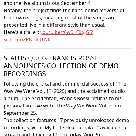
and the live album is out September 4.
Notably, the project finds the band doing "covers" of
their own songs, meaning most of the songs are
presented live in a different style than usual.
Here's a trailer:
youtu.be/t6w9HI0oJGI?
si=LtEeriZPNmEJTN6J
STATUS QUO's FRANCIS ROSSI
ANNOUNCES COLLECTION OF DEMO
RECORDINGS
Following the critical and commercial success of "The
Way We Were Vol. 1" (2025) and the acclaimed studio
album "The Accidental", Francis Rossi returns to his
personal archive with "The Way We Were Vol. 2" on
September 25.
The collection features 17 previously unreleased demo
recordings, with "My Little Heartbreaker" available to
stream and download from today (Aug. 5).